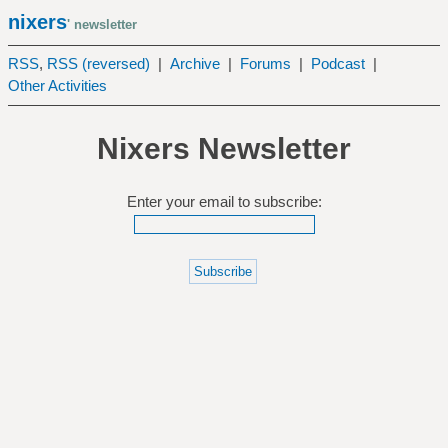
nixers
' newsletter
RSS
,
RSS (reversed)
|
Archive
|
Forums
|
Podcast
|
Other Activities
Nixers Newsletter
Enter your email to subscribe: